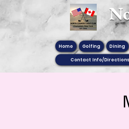
​N
Home
Golfing
Dining
Contact Info/Direction