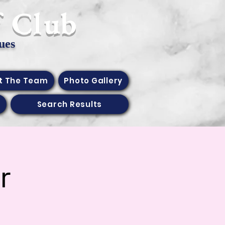
f Club
ues
t The Team
Photo Gallery
Search Results
r