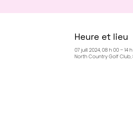
Heure et lieu
07 juill. 2024, 08 h 00 – 14 
North Country Golf Club, 