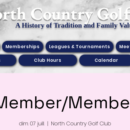
orth Country Gol
A History of Tradition and Family Val
Memberships
Leagues & Tournaments
Mee
s
Club Hours
Calendar
Member/Membe
dim. 07 juill.
  |  
North Country Golf Club