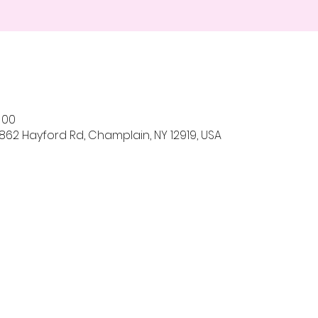
h 00
862 Hayford Rd, Champlain, NY 12919, USA