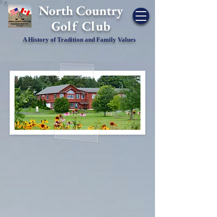
​North Country
Golf Club
A History of Tradition and Family Values