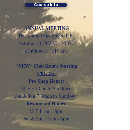
Course Info
ANNUAL MEETING
The Annual meeting will be
October 10, 2026
, at NCGC
Clubhouse, at 10 am.
*NEW* Club Hours Starting
5/01/26:
Pro Shop Hours:
M-F 7:30am to Sundown
Sat & Sun 7:00am to
Sundown
Restaurant Hours:
M-F 11am - 8pm
Sat & Sun 11am - 6pm