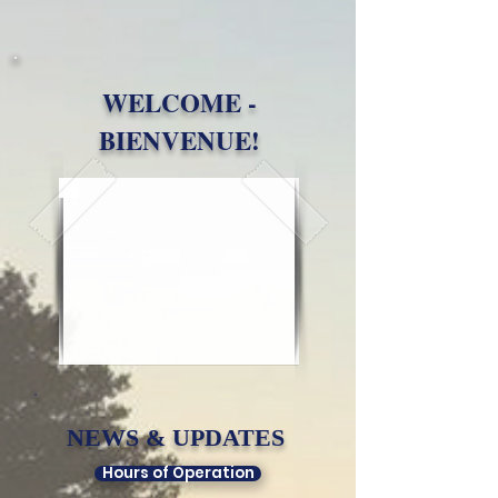
WELCOME -
BIENVENUE!
NEWS & UPDATES​
Hours of Operation