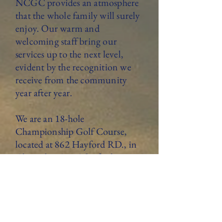
NCGC provides an atmosphere
that the whole family will surely
enjoy. Our warm and
welcoming staff bring our
services up to the next level,
evident by the recognition we
receive from the community
year after year.
We are an 18-hole
Championship Golf Course,
located at 862 Hayford RD., in
Champlain NY. The facility
features a 4,000-square-foot
clubhouse with full golf and
restaurant services offered daily.