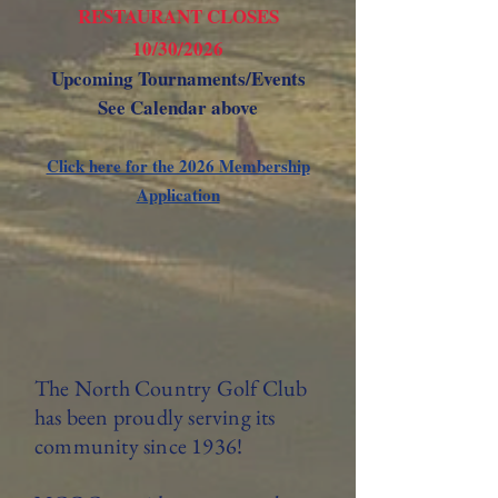
RESTAURANT CLOSES
10/30/2026
Upcoming Tournaments/Events
See Calendar above
Click here for the 2026 Membership
Application
The North Country Golf Club
has been proudly serving its
community since 1936!