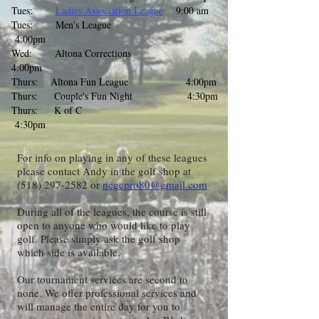
Tues:
Ladies Association League
9:00 am
Tues: Men's League
4:00pm
Wed: Altona Corrections
4:00pm
Thurs: Altona Fun League 4:00pm
Thurs: Couple's Fun Night 4:30pm
Thurs: K of C
4:30pm
For info on playing in any of these leagues
please contact Andy in the golf shop at
(518) 297-2582
or
ncgcpro80@gmail.com
During all of the leagues, the course is still
open to anyone who would like to play
golf. Please simply ask the golf shop
which side is available.
​Our tournament services are second to
none. We offer professional services and
will manage the entire day for you to