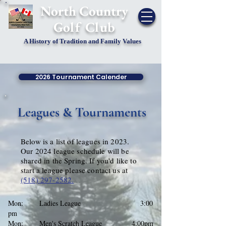
​North Country
Golf Club
A History of Tradition and Family Values
2026 Tournament Calender
Leagues & Tournaments
Below is a list of leagues in 2023.
Our 2024 league schedule will be
shared in the Spring. If you'd like to
start a league please contact us at
(518) 297-2582.
Mon: Ladies League
3:00
pm
Mon: Men's Scratch League 4:00pm