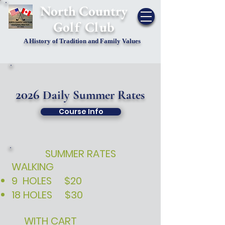
​North Country
Golf Club
A History of Tradition and Family Values
2026
Daily Summer Rates
Course Info
SUMMER RATES
WALKING
9 HOLES $20​​​
18 HOLES $30
WITH CART