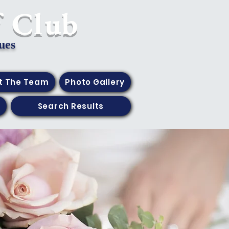
f Club
ues
t The Team
Photo Gallery
Search Results