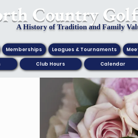
orth Country Gol
A History of Tradition and Family Val
Memberships
Leagues & Tournaments
Mee
s
Club Hours
Calendar