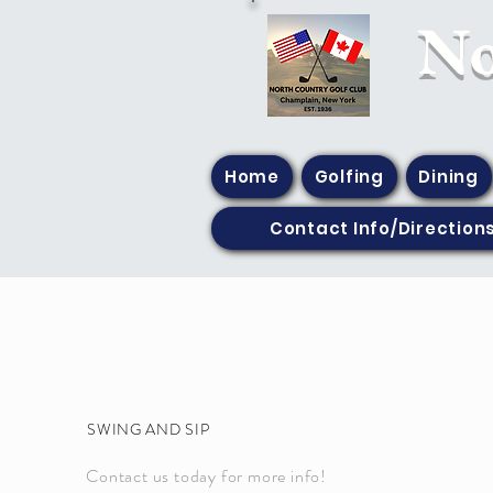
​N
Home
Golfing
Dining
Contact Info/Direction
SWING AND SIP
Contact us today for more info!