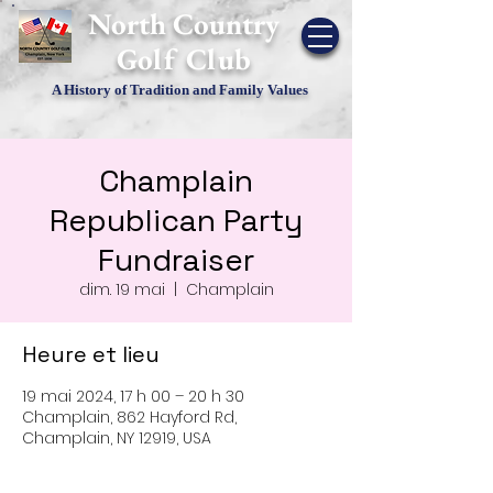
​North Country
Golf Club
A History of Tradition and Family Values
Champlain
Republican Party
Fundraiser
dim. 19 mai
  |  
Champlain
Heure et lieu
19 mai 2024, 17 h 00 – 20 h 30
Champlain, 862 Hayford Rd,
Champlain, NY 12919, USA