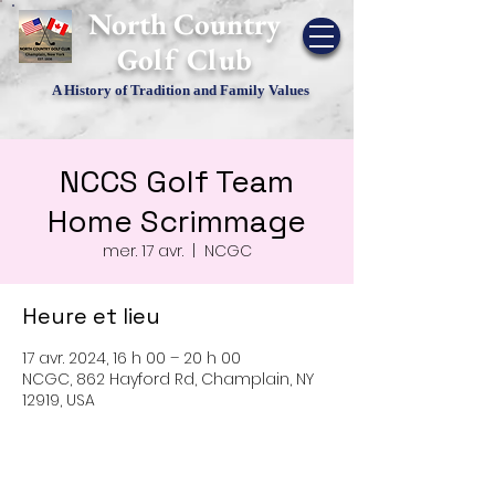
​North Country
Golf Club
A History of Tradition and Family Values
NCCS Golf Team
Home Scrimmage
mer. 17 avr.
  |  
NCGC
Heure et lieu
17 avr. 2024, 16 h 00 – 20 h 00
NCGC, 862 Hayford Rd, Champlain, NY
12919, USA