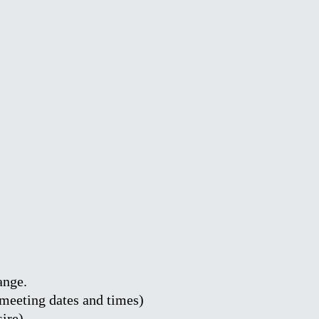
ange.
y meeting dates and times)
sire)