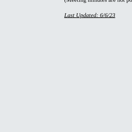
Last Updated: 6/6/23