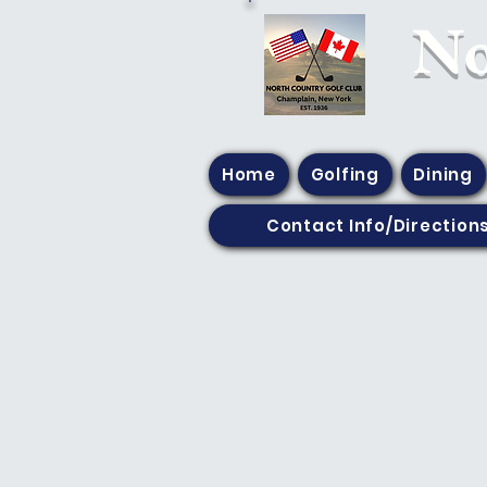
​N
Home
Golfing
Dining
Contact Info/Direction