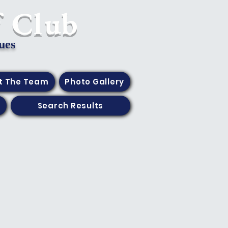
f Club
ues
t The Team
Photo Gallery
Search Results