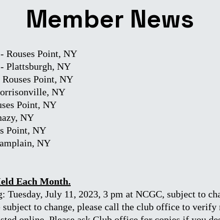
Member News
- Rouses Point, NY
 - Plattsburgh, NY
- Rouses Point, NY
Morrisonville, NY
uses Point, NY
Chazy, NY
es Point, NY
hamplain, NY
Held Each Month.
: Tuesday, July 11, 2023, 3 pm at NCGC, subject to ch
subject to change, please call the club office to verif
ted online. Please ask Club office for copies if you de