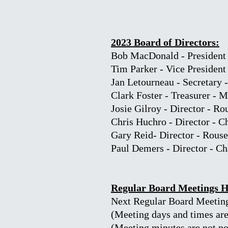
2023 Board of Directors:
Bob MacDonald - President 
Tim Parker - Vice President
Jan Letourneau - Secretary 
Clark Foster - Treasurer - 
Josie Gilroy - Director - Ro
Chris Huchro - Director - 
Gary Reid
- Director - Rous
Paul Demers - Director - C
Regular Board Meetings 
Next Regular Board Meeting
(Meeting days and times are 
(Meeting minutes are not pos