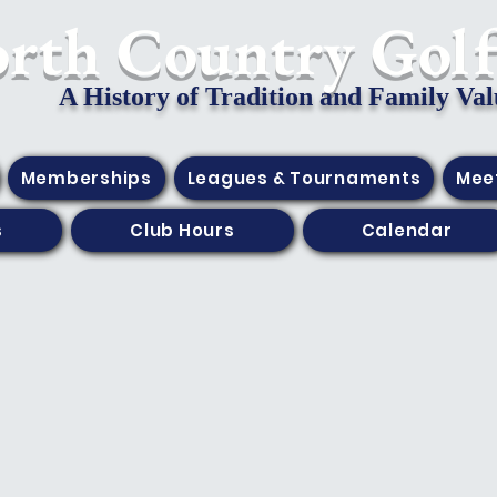
orth Country Gol
A History of Tradition and Family Val
Memberships
Leagues & Tournaments
Mee
s
Club Hours
Calendar