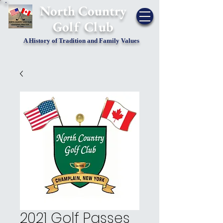
​North Country
Golf Club
A History of Tradition and Family Values
2021 Golf Passes