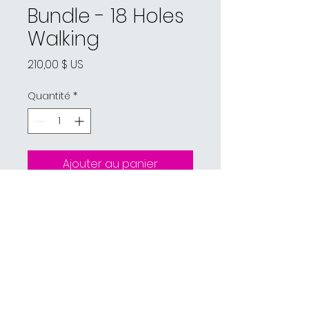
Bundle - 18 Holes
Walking
Prix
210,00 $ US
Quantité
*
Ajouter au panier
Pro Shop:
(518) 297-2582
Restaurant:
(518) 297-2988
862 Hayford Rd, Champlain, NY 12919