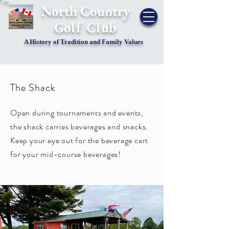
​North Country
Golf Club
A History of Tradition and Family Values
The Shack
Open during tournaments and events,
the shack carries beverages and snacks.
Keep your eye out for the beverage cart
for your mid-course beverages!