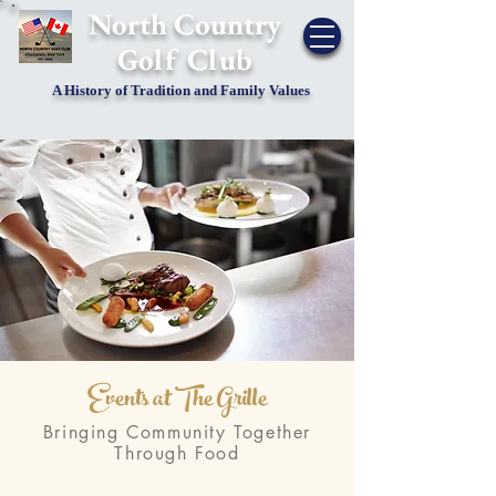
​North Country
Golf Club
A History of Tradition and Family Values
Events at The Grille
Bringing Community Together
Through Food